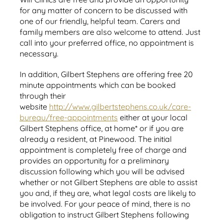
for any matter of concern to be discussed with
one of our friendly, helpful team. Carers and
family members are also welcome to attend. Just
call into your preferred office, no appointment is
necessary.
In addition, Gilbert Stephens are offering free 20
minute appointments which can be booked
through their
website
http://www.gilbertstephens.co.uk/care-
bureau/free-appointments
either at your local
Gilbert Stephens office, at home* or if you are
already a resident, at Pinewood. The initial
appointment is completely free of charge and
provides an opportunity for a preliminary
discussion following which you will be advised
whether or not Gilbert Stephens are able to assist
you and, if they are, what legal costs are likely to
be involved. For your peace of mind, there is no
obligation to instruct Gilbert Stephens following