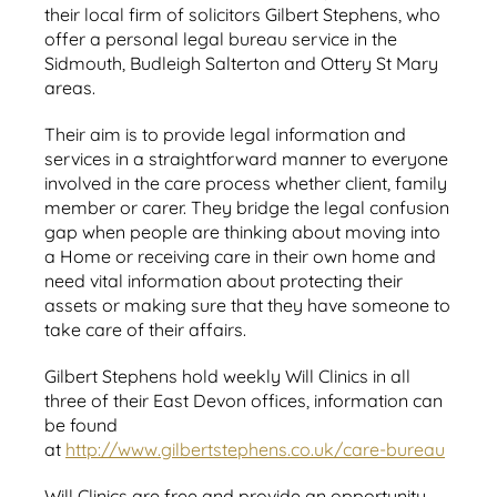
their local firm of solicitors Gilbert Stephens, who
offer a personal legal bureau service in the
Sidmouth, Budleigh Salterton and Ottery St Mary
areas.
Their aim is to provide legal information and
services in a straightforward manner to everyone
involved in the care process whether client, family
member or carer. They bridge the legal confusion
gap when people are thinking about moving into
a Home or receiving care in their own home and
need vital information about protecting their
assets or making sure that they have someone to
take care of their affairs.
Gilbert Stephens hold weekly Will Clinics in all
three of their East Devon offices, information can
be found
at
http://www.gilbertstephens.co.uk/care-bureau
Will Clinics are free and provide an opportunity