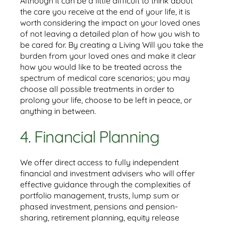
Although it can be a little difficult to think about
the care you receive at the end of your life, it is
worth considering the impact on your loved ones
of not leaving a detailed plan of how you wish to
be cared for. By creating a Living Will you take the
burden from your loved ones and make it clear
how you would like to be treated across the
spectrum of medical care scenarios; you may
choose all possible treatments in order to
prolong your life, choose to be left in peace, or
anything in between.
4. Financial Planning
We offer direct access to fully independent
financial and investment advisers who will offer
effective guidance through the complexities of
portfolio management, trusts, lump sum or
phased investment, pensions and pension-
sharing, retirement planning, equity release