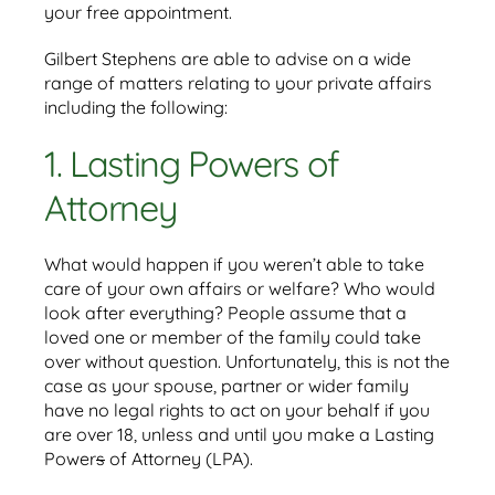
your free appointment.
Gilbert Stephens are able to advise on a wide
range of matters relating to your private affairs
including the following:
1. Lasting Powers of
Attorney
What would happen if you weren’t able to take
care of your own affairs or welfare? Who would
look after everything? People assume that a
loved one or member of the family could take
over without question. Unfortunately, this is not the
case as your spouse, partner or wider family
have no legal rights to act on your behalf if you
are over 18, unless and until you make a Lasting
Power
s
of Attorney (LPA).