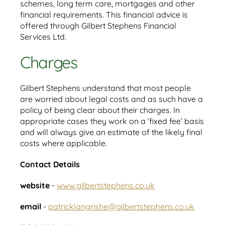
schemes, long term care, mortgages and other
financial requirements. This financial advice is
offered through Gilbert Stephens Financial
Services Ltd.
Charges
Gilbert Stephens understand that most people
are worried about legal costs and as such have a
policy of being clear about their charges. In
appropriate cases they work on a ‘fixed fee’ basis
and will always give an estimate of the likely final
costs where applicable.
Contact Details
website
-
www.gilbertstephens.co.uk
email
-
patricklangrishe@gilbertstephens.co.uk