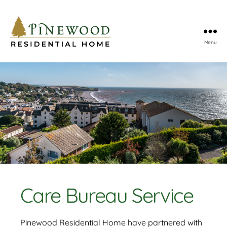
Menu
Pinewood
Residential
Home
Care Bureau Service
Pinewood Residential Home have partnered with