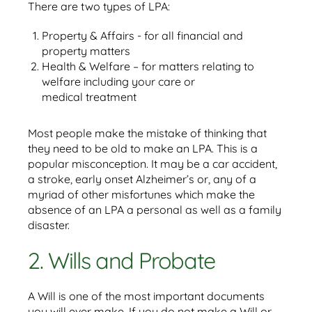
There are two types of LPA:
Property & Affairs - for all financial and
property matters
Health & Welfare – for matters relating to
welfare including your care or
medical treatment
Most people make the mistake of thinking that
they need to be old to make an LPA. This is a
popular misconception. It may be a car accident,
a stroke, early onset Alzheimer’s or, any of a
myriad of other misfortunes which make the
absence of an LPA a personal as well as a family
disaster.
2. Wills and Probate
A Will is one of the most important documents
you will ever make. If you do not make a Will or