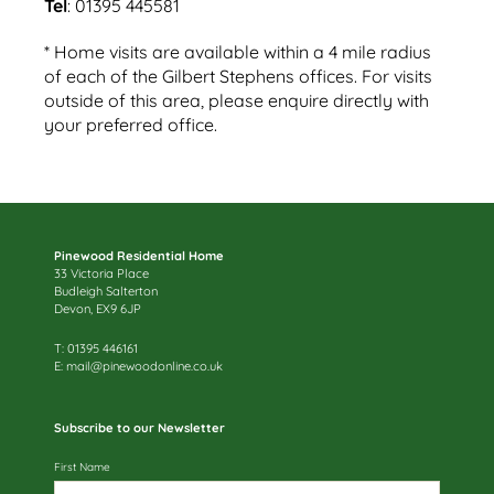
Tel
: 01395 445581
* Home visits are available within a 4 mile radius
of each of the Gilbert Stephens offices. For visits
outside of this area, please enquire directly with
your preferred office.
Pinewood Residential Home
33 Victoria Place
Budleigh Salterton
Devon, EX9 6JP
T: 01395 446161
E:
mail@pinewoodonline.co.uk
Subscribe to our Newsletter
First Name