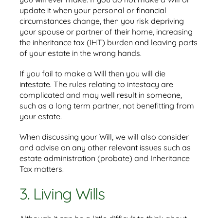
update it when your personal or financial
circumstances change, then you risk depriving
your spouse or partner of their home, increasing
the inheritance tax (IHT) burden and leaving parts
of your estate in the wrong hands.
If you fail to make a Will then you will die
intestate. The rules relating to intestacy are
complicated and may well result in someone,
such as a long term partner, not benefitting from
your estate.
When discussing your Will, we will also consider
and advise on any other relevant issues such as
estate administration (probate) and Inheritance
Tax matters.
3. Living Wills