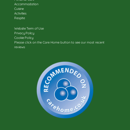
Accommodation
Cuisine
Activities
Respite
Website Term of Use
Privacy Policy
Cookie Policy
Please click on the Care Home button to see our most recent
reviews