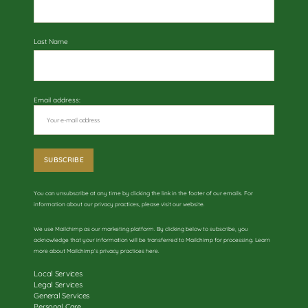
Last Name
Email address:
You can unsubscribe at any time by clicking the link in the footer of our emails. For
information about our privacy practices, please visit our website.
We use Mailchimp as our marketing platform. By clicking below to subscribe, you
acknowledge that your information will be transferred to Mailchimp for processing. Learn
more about
Mailchimp’s privacy practices here
.
Local Services
Legal Services
General Services
Personal Care