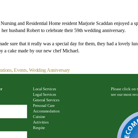
Nursing and Residential Home resident Marjorie Scaddan enjoyed a sp
 her husband Robert to celebrate their 59th wedding anniversary.
made sure that it really was a special day for them, they had a lovely lu
by a cake made by our new chef Michael.
ations
,
Events
,
Wedding Anniversary
er
Local Services
Please click on
Legal Services
see our most rec
General Services
Personal Care
Accommodation
Cuisine
Activities
Respite