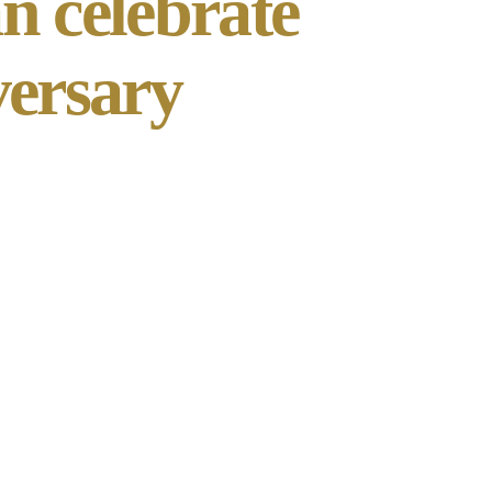
n celebrate
versary