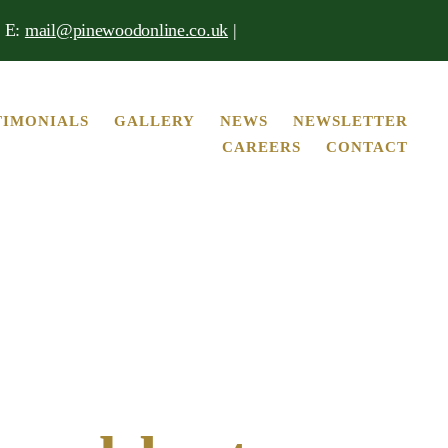
| E:
mail@pinewoodonline.co.uk
|
TIMONIALS
GALLERY
NEWS
NEWSLETTER
CAREERS
CONTACT