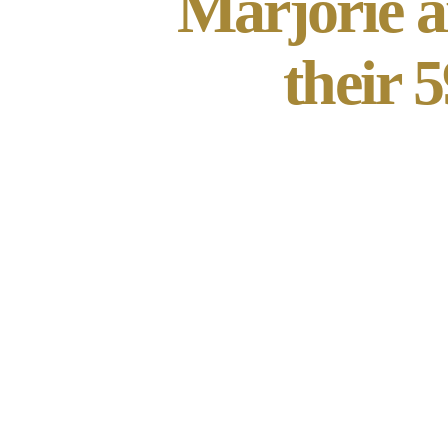
Marjorie a
their 