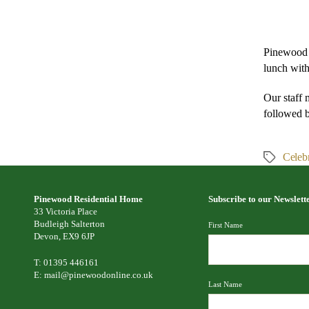
Pinewood 
lunch with
Our staff 
followed 
Celebr
Tags
Pinewood Residential Home
Subscribe to our Newslett
33 Victoria Place
Budleigh Salterton
First Name
Devon, EX9 6JP
T: 01395 446161
E:
mail@pinewoodonline.co.uk
Last Name