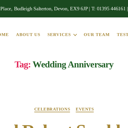
Place, Budleigh Salterton, Devon, EX9 6JP | T: 01395 446161 
OME
ABOUT US
SERVICES
OUR TEAM
TES
Tag:
Wedding Anniversary
Categories
CELEBRATIONS
EVENTS