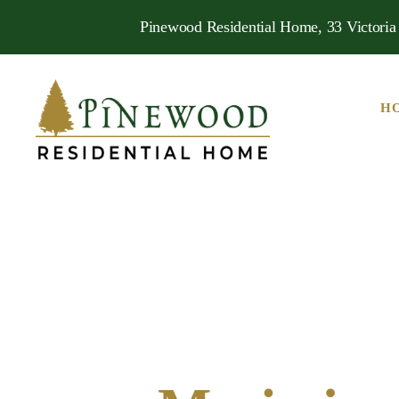
Pinewood Residential Home, 33 Victoria 
H
Pinewood
Residential
Home