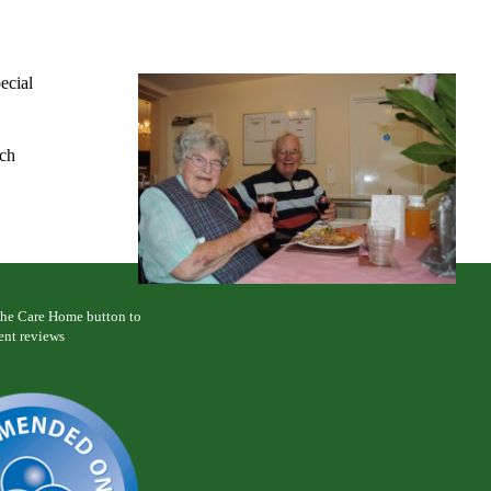
ecial
nch
 the Care Home button to
ent reviews