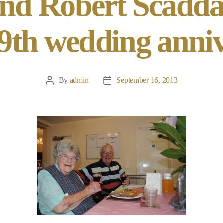
nd Robert Scadda
59th wedding anni
By
admin
September 16, 2013
Post
Post
author
date