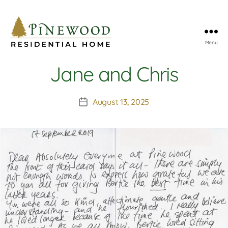
Menu
Pinewood
Residential
Jane and Chris
Home
August 13, 2025
Post
date