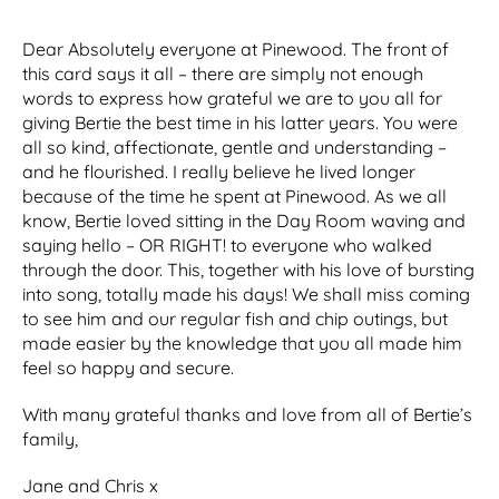
Dear Absolutely everyone at Pinewood. The front of
this card says it all – there are simply not enough
words to express how grateful we are to you all for
giving Bertie the best time in his latter years. You were
all so kind, affectionate, gentle and understanding –
and he flourished. I really believe he lived longer
because of the time he spent at Pinewood. As we all
know, Bertie loved sitting in the Day Room waving and
saying hello – OR RIGHT! to everyone who walked
through the door. This, together with his love of bursting
into song, totally made his days! We shall miss coming
to see him and our regular fish and chip outings, but
made easier by the knowledge that you all made him
feel so happy and secure.
With many grateful thanks and love from all of Bertie’s
family,
Jane and Chris x