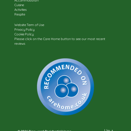
Accommodation
Cuisine
Activities
Respite
Website Term of Use
Privacy Policy
Cookie Policy
Please click on the Care Home button to see our most recent
reviews
Up
↑