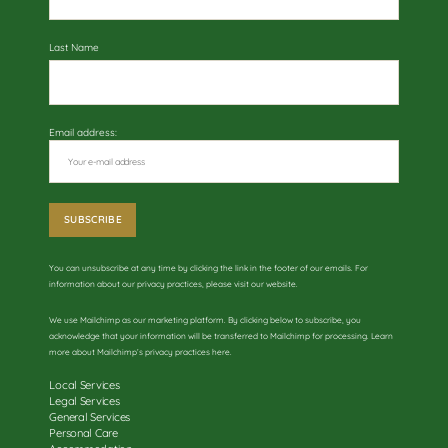
Last Name
Email address:
You can unsubscribe at any time by clicking the link in the footer of our emails. For
information about our privacy practices, please visit our website.
We use Mailchimp as our marketing platform. By clicking below to subscribe, you
acknowledge that your information will be transferred to Mailchimp for processing. Learn
more about
Mailchimp’s privacy practices here
.
Local Services
Legal Services
General Services
Personal Care