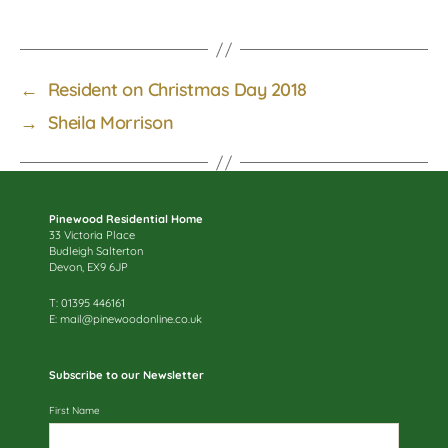
←
Resident on Christmas Day 2018
→
Sheila Morrison
Pinewood Residential Home
33 Victoria Place
Budleigh Salterton
Devon, EX9 6JP
T: 01395 446161
E:
mail@pinewoodonline.co.uk
Subscribe to our Newsletter
First Name