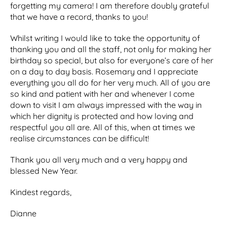
forgetting my camera! I am therefore doubly grateful
that we have a record, thanks to you!
Whilst writing I would like to take the opportunity of
thanking you and all the staff, not only for making her
birthday so special, but also for everyone’s care of her
on a day to day basis. Rosemary and I appreciate
everything you all do for her very much. All of you are
so kind and patient with her and whenever I come
down to visit I am always impressed with the way in
which her dignity is protected and how loving and
respectful you all are. All of this, when at times we
realise circumstances can be difficult!
Thank you all very much and a very happy and
blessed New Year.
Kindest regards,
Dianne