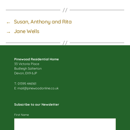
←
Susan, Anthony and Rita
→
Jane Wells
Pinewood Residential Home
33 Victoria Place
Budleigh Salterton
Devon, EX9 6JP
T: 01395 446161
E:
mail@pinewoodonline.co.uk
Subscribe to our Newsletter
First Name