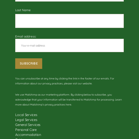
Last Name
Email address:
You can unsubscribe at any time by clicking the link in the footer of our emails. For
information about our privacy practices, please visit our website.
We use Mailchimp as our marketing platform. By clicking below to subscribe, you
acknowledge that your information will be transferred to Mailchimp for processing. Learn
more about
Mailchimp’s privacy practices here
.
Local Services
Legal Services
General Services
Personal Care
Accommodation