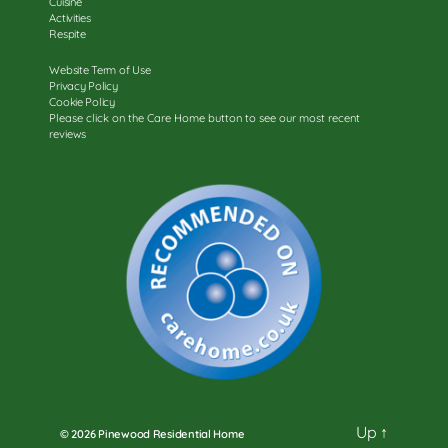
Cuisine
Activities
Respite
Website Term of Use
Privacy Policy
Cookie Policy
Please click on the Care Home button to see our most recent
reviews
Up
↑
© 2026
Pinewood Residential Home