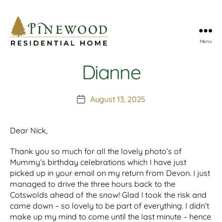
Menu
Pinewood
Residential
Dianne
Home
August 13, 2025
Post
date
Dear Nick,
Thank you so much for all the lovely photo’s of
Mummy’s birthday celebrations which I have just
picked up in your email on my return from Devon. I just
managed to drive the three hours back to the
Cotswolds ahead of the snow! Glad I took the risk and
came down – so lovely to be part of everything. I didn’t
make up my mind to come until the last minute – hence